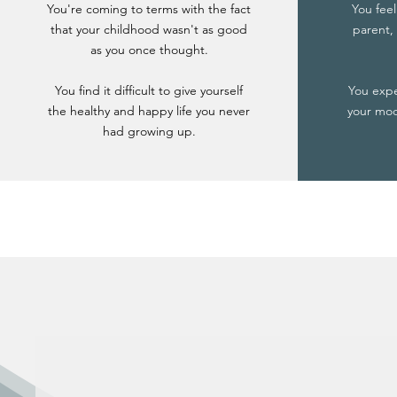
You're coming to terms with the fact
You feel
that your childhood wasn't as good
parent, 
as you once thought.
You find it difficult to give yourself
You exp
the healthy and happy life you never
your mood
had growing up.