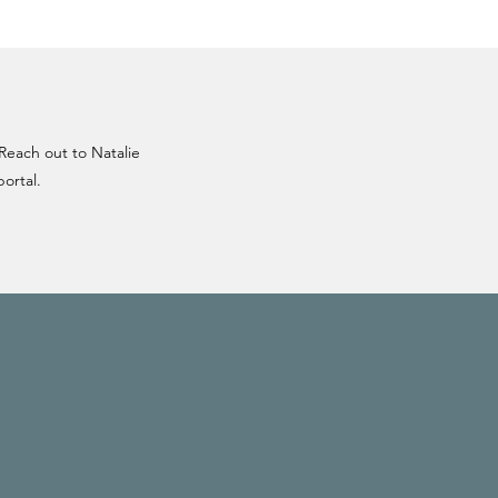
 Reach out to Natalie
portal.