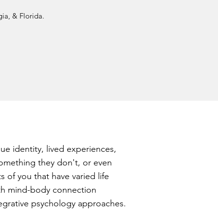
ia, & Florida.
ue identity, lived experiences,
 something they don't, or even
ts of you that have varied life
with mind-body connection
ntegrative psychology approaches.