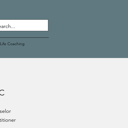
Life Coaching
PC
selor
titioner