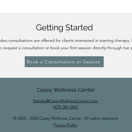
Getting Started
eo consultations are offered for clients interested in starting therapy.
o request a consultation or book your first session directly through her 
Book a Consultation or Session
Casey Wellness Center
Natalie@CaseyWellnessCenter.com
(470) 381-5831
© 2023 - 2026 Casey Wellness Center. All rights reserved.
Privacy Policy