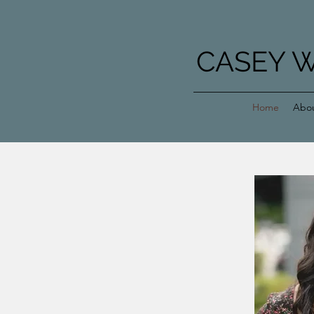
CASEY 
Home
Abo