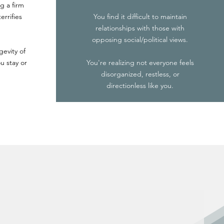
g a firm
errifies
You find it difficult to maintain
relationships with those with
opposing social/political views.
gevity of
u stay or
You're realizing not everyone feels
disorganized, restless, or
directionless like you.