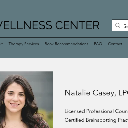
WELLNESS CENTER
ut
Therapy Services
Book Recommendations
FAQ
Contact
Natalie Casey, L
Licensed Professional Coun
Certified Brainspotting Prac