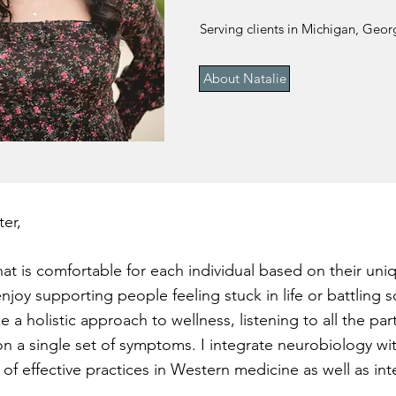
Serving clients in Michigan, Georg
About Natalie
er,
at is comfortable for each individual based on their uniq
enjoy supporting people feeling stuck in life or battling
ke a holistic approach to wellness, listening to all the par
on a single set of symptoms. I integrate neurobiology 
of effective practices in Western medicine as well as i