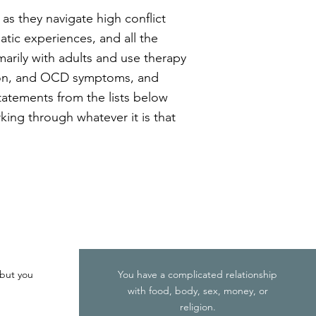
as they navigate high conflict
matic experiences, and all the
arily with adults and use therapy
sion, and OCD symptoms, and
statements from the lists below
rking through whatever it is that
 but you
You have a complicated relationship
with food, body, sex, money, or
religion.