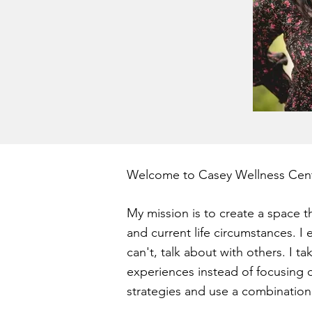
Welcome to Casey Wellness Cent
My mission is to create a space th
and current life circumstances.
I 
can't, talk about with others. I ta
experiences instead of focusing 
strategies and use a combination 