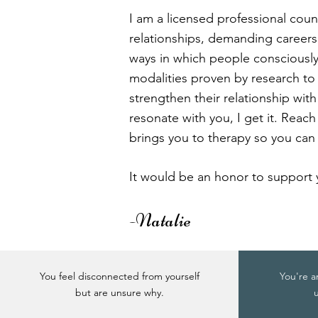
I am a licensed professional coun
relationships, demanding careers, 
ways in which people consciously
modalities proven by research t
strengthen their relationship with
resonate with you, I get it. Reach
brings you to therapy so you can 
It would be an honor to support 
-Natalie
You feel disconnected from yourself
You're a
but are unsure why.
u