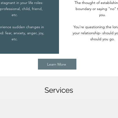
 stagnant in your life roles:
The thought of establishin
professional, child, friend,
boundary or saying "no" t
etc.
you.
erience sudden changes in
You're questioning the lon
: fear, anxiety, anger, joy,
your relationship- should yo
etc.
should you go.
Learn More
Services