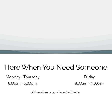
Here When You Need Someone
Monday - Thursday
Friday
8:00am - 6:00pm
8:00am - 1:00pm
All services are offered virtually