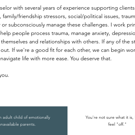
selor with several years of experience supporting clients 
family/friendship stressors, social/political issues, trau
 or subconsciously manage these challenges. I work prim
o help people process trauma, manage anxiety, depres
 themselves and relationships with others. If any of the 
 out. If we're a good fit for each other, we can begin wo
navigate life with more ease. You deserve that.
you.
n adult child of emotionally
You're not sure what it is,
navailable parents.
feel "off."