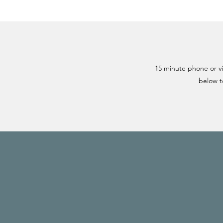
15 minute phone or vid
below t