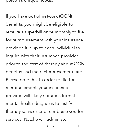
person's unique needs.
If you have out of network (OON)
benefits, you might be eligible to
receive a superbill once monthly to file
for reimbursement with your insurance
provider. It is up to each individual to
inquire with their insurance provider
prior to the start of therapy about OON
benefits and their reimbursement rate.
Please note that in order to file for
reimbursement, your insurance
provider will likely require a formal
mental health diagnosis to justify
therapy services and reimburse you for
services. Natalie will administer