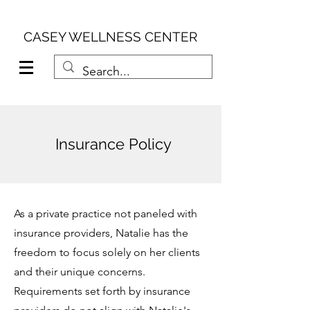
CASEY WELLNESS CENTER
Insurance Policy
As a private practice not paneled with
insurance providers, Natalie has the
freedom to focus solely on her clients
and their unique concerns.
Requirements set forth by insurance