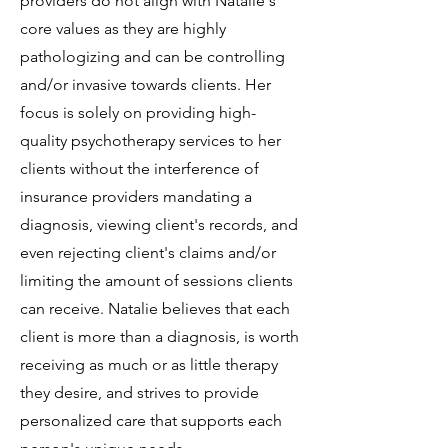
providers do not align with Natalie's
core values as they are highly
pathologizing and can be controlling
and/or invasive towards clients. Her
focus is solely on providing high-
quality psychotherapy services to her
clients without the interference of
insurance providers mandating a
diagnosis, viewing client's records, and
even rejecting client's claims and/or
limiting the amount of sessions clients
can receive. Natalie believes that each
client is more than a diagnosis, is worth
receiving as much or as little therapy
they desire, and strives to provide
personalized care that supports each