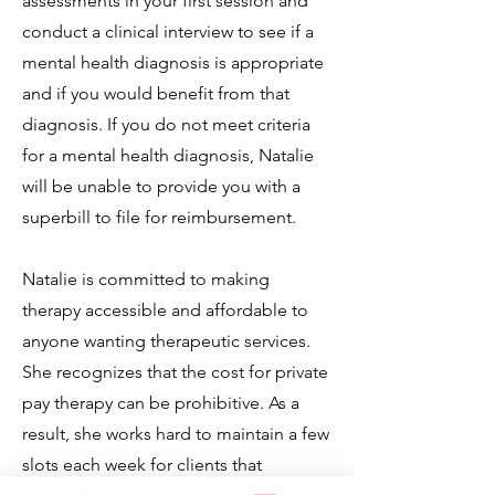
assessments in your first session and
conduct a clinical interview to see if a
mental health diagnosis is appropriate
and if you would benefit from that
diagnosis. If you do not meet criteria
for a mental health diagnosis, Natalie
will be unable to provide you with a
superbill to file for reimbursement.
Natalie is committed to making
therapy accessible and affordable to
anyone wanting therapeutic services.
She recognizes that the cost for private
pay therapy can be prohibitive. As a
result, she works hard to maintain a few
slots each week for clients that