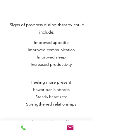
Signs of progress during therapy could
include:
Improved appetite
Improved communication
Improved sleep
Increased productivity
Feeling more present
Fewer panic attacks
Steady heart rate
Strengthened relationships
Reduced avoidance of fears
Reduced substance use