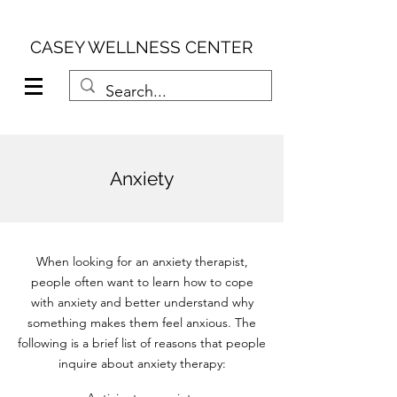
CASEY WELLNESS CENTER
Anxiety
When looking for an anxiety therapist,
people often want to learn how to cope
with anxiety and better understand why
something makes them feel anxious. The
following is a brief list of reasons that people
inquire about anxiety therapy: