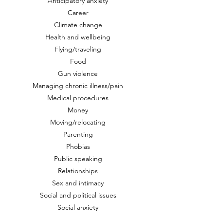
Anticipatory anxiety
Career
Climate change
Health and wellbeing
Flying/traveling
Food
Gun violence
Managing chronic illness/pain
Medical procedures
Money
Moving/relocating
Parenting
Phobias
Public speaking
Relationships
Sex and intimacy
Social and political issues
Social anxiety