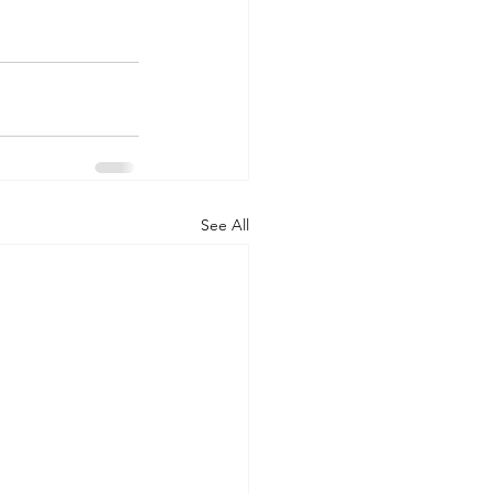
See All