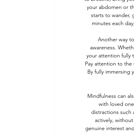
your abdomen or the
starts to wander, 
minutes each day
Another way to 
awareness. Whether
your attention fully
Pay attention to the
By fully immersing 
Mindfulness can als
with loved one
distractions such
actively, withou
genuine interest and