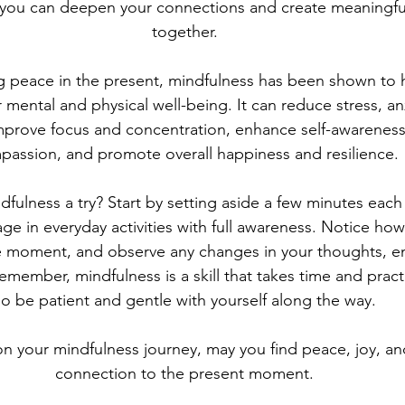
, you can deepen your connections and create meaningfu
together.
ing peace in the present, mindfulness has been shown to
r mental and physical well-being. It can reduce stress, an
mprove focus and concentration, enhance self-awareness 
passion, and promote overall happiness and resilience.
fulness a try? Start by setting aside a few minutes each 
e in everyday activities with full awareness. Notice how 
the moment, and observe any changes in your thoughts, e
Remember, mindfulness is a skill that takes time and pract
so be patient and gentle with yourself along the way.
n your mindfulness journey, may you find peace, joy, an
connection to the present moment.