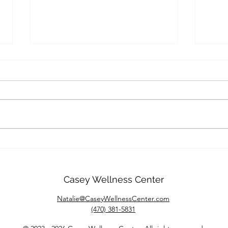
Overcoming Shame:
Ther
Embracing Self-Acceptance
Nurt
and Compassion
Inti
Casey Wellness Center
Natalie@CaseyWellnessCenter.com
(470) 381-5831