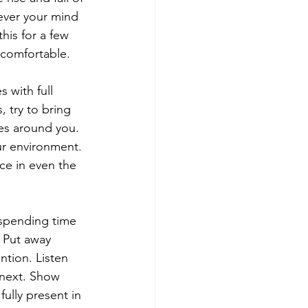
ever your mind 
his for a few 
 comfortable.
 with full 
 try to bring 
res around you. 
ur environment. 
ce in even the 
 spending time 
 Put away 
tion. Listen 
 next. Show 
ully present in 