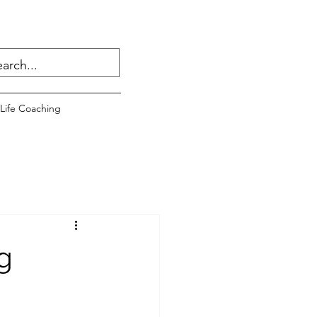
Life Coaching
g