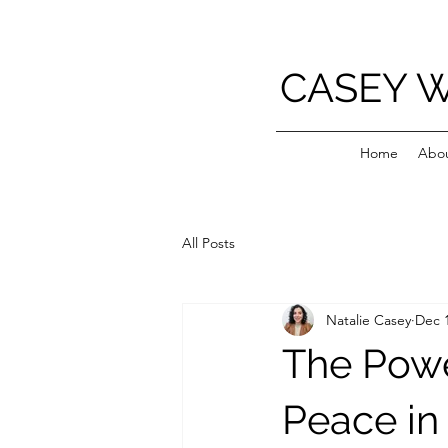
CASEY 
Home
Abo
All Posts
Natalie Casey
Dec 1
The Powe
Peace in