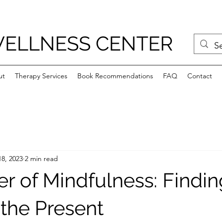
WELLNESS CENTER
ut
Therapy Services
Book Recommendations
FAQ
Contact
8, 2023
2 min read
r of Mindfulness: Findin
 the Present