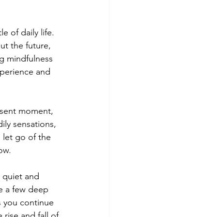
 of daily life. 
t the future, 
ng mindfulness 
experience and 
resent moment, 
ily sensations, 
let go of the 
ow.
 quiet and 
e a few deep 
s you continue 
rise and fall of 