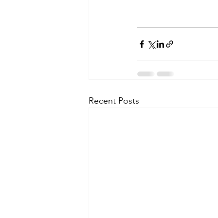
Recent Posts