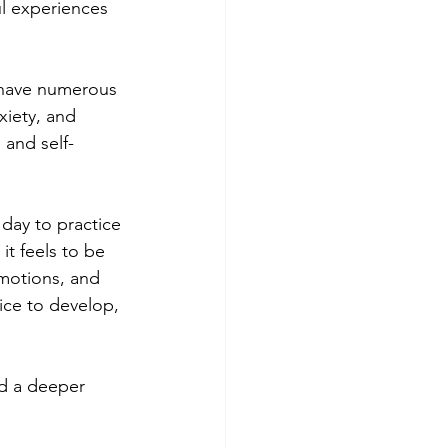
l experiences 
 have numerous 
xiety, and 
and self-
day to practice 
it feels to be 
motions, and 
ice to develop, 
d a deeper 