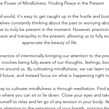
e Power of Mindfulness: Finding Peace in the Present
d world, it's easy to get caught up in the hustle and bustle
elves constantly thinking about the past or worrying abou
ime to truly be present in the moment. However, practici
ace and tranquility in the present, allowing us to fully 
appreciate the beauty of life.
practice of intentionally bringing our attention to the p
 involves being fully aware of our thoughts, feelings, bod
t around us. By cultivating mindfulness, we can learn to 
d future, and instead focus on what is happening right n
y to cultivate mindfulness is through meditation. Find a
 where you can sit or lie down. Close your eyes and tak
ourself to relax and let go of any tension in your body. A
r attention to the sensations of your breath, noticing the 