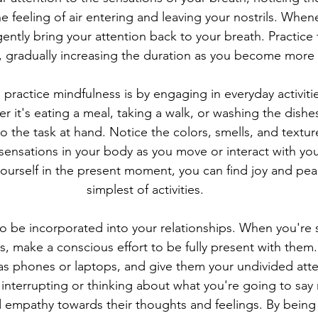
 feeling of air entering and leaving your nostrils. When
gently bring your attention back to your breath. Practice t
, gradually increasing the duration as you become more
practice mindfulness is by engaging in everyday activities
 it's eating a meal, taking a walk, or washing the dishes,
 to the task at hand. Notice the colors, smells, and textu
 sensations in your body as you move or interact with yo
yourself in the present moment, you can find joy and pea
simplest of activities.
o be incorporated into your relationships. When you're
s, make a conscious effort to be fully present with them.
 as phones or laptops, and give them your undivided atten
t interrupting or thinking about what you're going to say
 empathy towards their thoughts and feelings. By being f