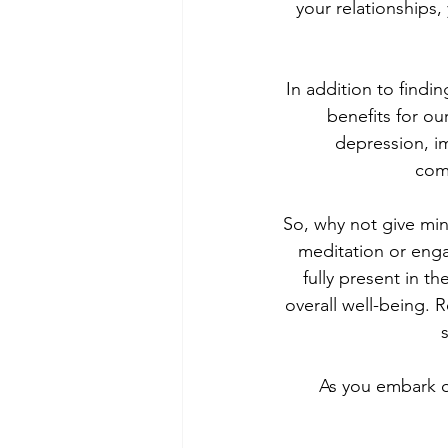
your relationships
In addition to find
benefits for ou
depression, i
com
So, why not give mind
meditation or engag
fully present in 
overall well-being. 
As you embark o