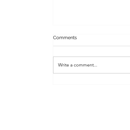
Comments
Write a comment...
Unlocking Your Potential:
Coaching for Personal and
Professional Growth