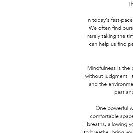
Th
In today's fast-pace
We often find ours
rarely taking the t
can help us find pe
Mindfulness is the 
without judgment. It
and the environmen
past an
One powerful wa
comfortable space
breaths, allowing y
to breathe, bring you